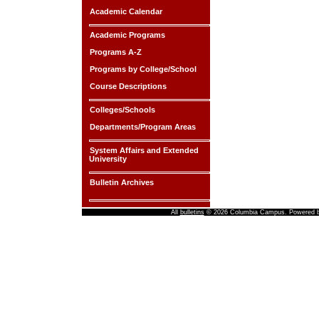
Academic Calendar
Academic Programs
Programs A-Z
Programs by College/School
Course Descriptions
Colleges/Schools
Departments/Program Areas
System Affairs and Extended
University
Bulletin Archives
All
bulletins
© 2026 Columbia Campus.
Powered 