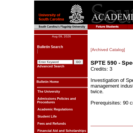
Aug 09, 2026
Bulletin Search
[Archived Catalog]
SPTE 590 - Spec
Advanced Search
Credits: 3
Investigation of Sp
Bulletin Home
management industr
twice.
The University
Admissions Policies and
Prerequisites: 90 c
Procedures
Academic Regulations
Student Life
Fees and Refunds
Financial Aid and Scholarships